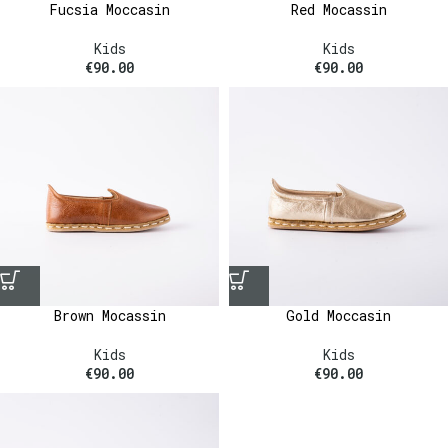
Fucsia Moccasin
Red Mocassin
Kids
Kids
€
90.00
€
90.00
Brown Mocassin
Gold Moccasin
Kids
Kids
€
90.00
€
90.00