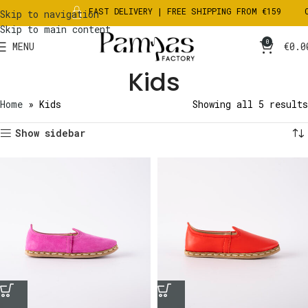
FAST DELIVERY | FREE SHIPPING FROM €159
CH
Skip to navigation
Skip to main content
0
MENU
€
0.0
Kids
Home
»
Kids
Showing all 5 results
Show sidebar