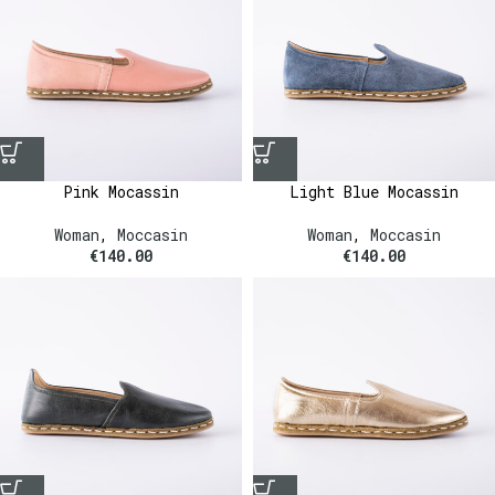
Pink Mocassin
Light Blue Mocassin
Woman
,
Moccasin
Woman
,
Moccasin
€
140.00
€
140.00