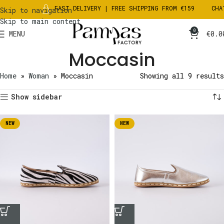
FAST DELIVERY | FREE SHIPPING FROM €159
CHAT 
Skip to navigation
Skip to main content
0
MENU
€
0.0
Moccasin
Home
»
Woman
»
Moccasin
Showing all 9 results
Show sidebar
NEW
NEW