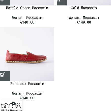
Bottle Green Mocassin
Gold Mocassin
Woman
,
Moccasin
Woman
,
Moccasin
€
140.00
€
140.00
Bordeaux Mocassin
Woman
,
Moccasin
€
140.00
0
Shop
Filters
My account
Cart