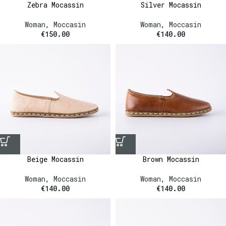
Zebra Mocassin
Silver Mocassin
Woman
,
Moccasin
Woman
,
Moccasin
€
150.00
€
140.00
Beige Mocassin
Brown Mocassin
Woman
,
Moccasin
Woman
,
Moccasin
€
140.00
€
140.00