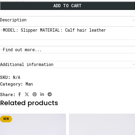
ADD TO CART
Description
MODEL: Slipper MATERIAL: Calf hair leather
Find out more...
Additional information
SKU:
N/A
Category:
Man
Share:
Related products
NEW