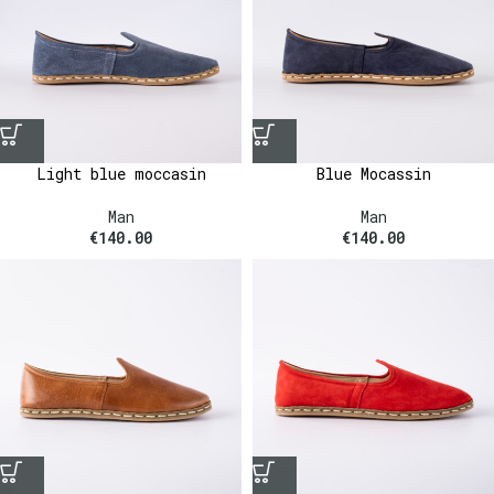
Light blue moccasin
Blue Mocassin
Man
Man
€
140.00
€
140.00