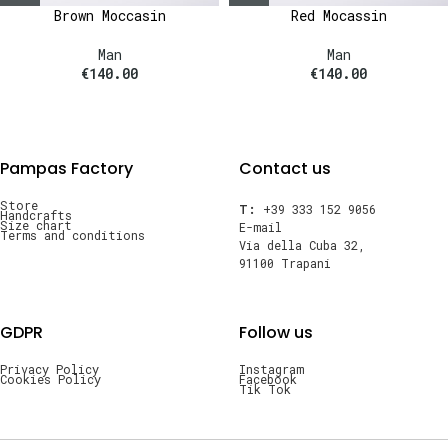
Brown Moccasin
Red Mocassin
Man
Man
€
140.00
€
140.00
Pampas Factory
Contact us
Store
T:
+39 333 152 9056
Handcrafts
Size chart
E-mail
Terms and conditions
Via della Cuba 32,
91100 Trapani
GDPR
Follow us
Privacy Policy
Instagram
Cookies Policy
Facebook
Tik Tok