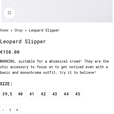
Click to enlarge
Home
»
Shop
»
Leopard Slipper
Leopard Slipper
€
150.00
WARNING, suitable for a whimsical crowd! They are the
chic accessory to focus on to get noticed even with a
basic and monochrome outfit, try it to believe!
SIZE
39,5
40
41
42
43
44
45